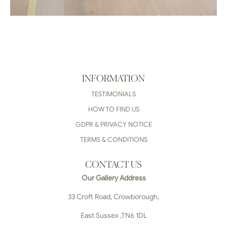
INFORMATION
TESTIMONIALS
HOW TO FIND US
GDPR & PRIVACY NOTICE
TERMS & CONDITIONS
CONTACT US
Our Gallery Address
33 Croft Road, Crowborough,
East Sussex ,TN6 1DL