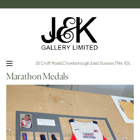
Toggle
☰
33 Croft Road,Crowborough,East Sussex,TN6 1DL
navigation
Marathon Medals