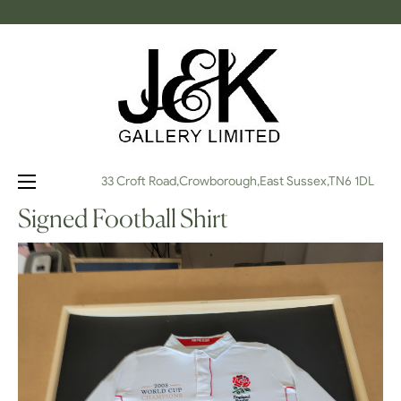
Toggle
☰
33 Croft Road,Crowborough,East Sussex,TN6 1DL
navigation
Signed Football Shirt