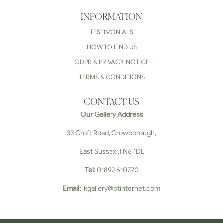
INFORMATION
TESTIMONIALS
HOW TO FIND US
GDPR & PRIVACY NOTICE
TERMS & CONDITIONS
CONTACT US
Our Gallery Address
33 Croft Road, Crowborough,
East Sussex ,TN6 1DL
Tel:
01892 610770
Email:
jkgallery@btinternet.com