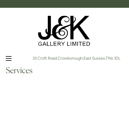
Toggle
☰
33 Croft Road,Crowborough,East Sussex,TN6 1DL
navigation
Services