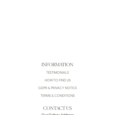
INFORMATION
TESTIMONIALS
HOW TO FIND US
GDPR & PRIVACY NOTICE
TERMS & CONDITIONS
CONTACT US